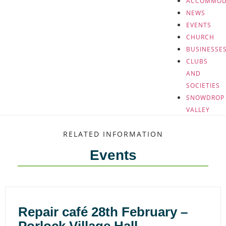
ACCOMMOD
NEWS
EVENTS
CHURCH
BUSINESSE
CLUBS
AND
SOCIETIES
SNOWDROP
VALLEY
RELATED INFORMATION
Events
Repair café 28th February –