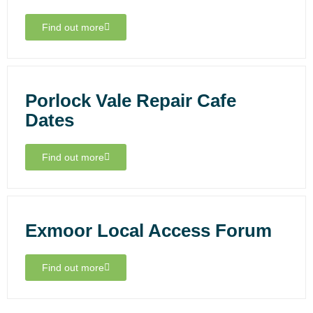
Find out more
Porlock Vale Repair Cafe
Dates
Find out more
Exmoor Local Access Forum
Find out more