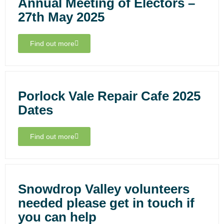
Annual Meeting of Electors –
27th May 2025
Find out more
Porlock Vale Repair Cafe 2025
Dates
Find out more
Snowdrop Valley volunteers
needed please get in touch if
you can help