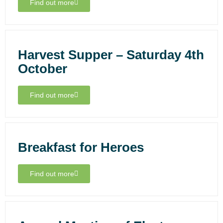
Find out more
Harvest Supper – Saturday 4th
October
Find out more
Breakfast for Heroes
Find out more