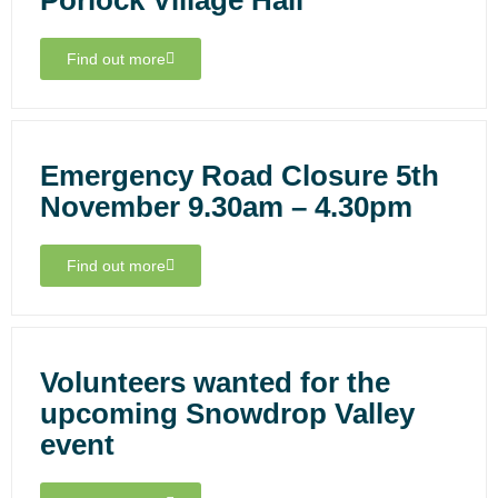
Porlock Village Hall
Find out more
Emergency Road Closure 5th
November 9.30am – 4.30pm
Find out more
Volunteers wanted for the
upcoming Snowdrop Valley
event