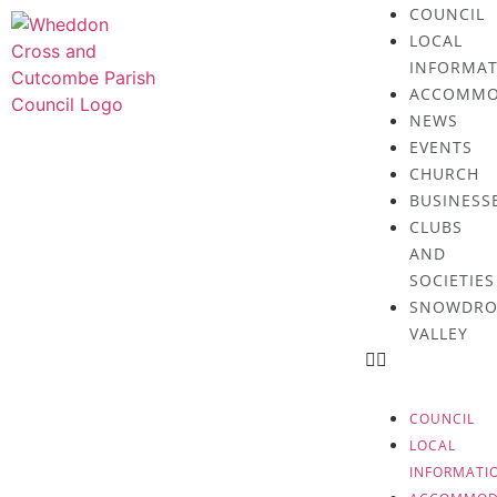
COUNCIL
LOCAL
INFORMAT
ACCOMMO
NEWS
EVENTS
CHURCH
BUSINESS
CLUBS
AND
SOCIETIES
SNOWDRO
VALLEY
COUNCIL
LOCAL
INFORMATI