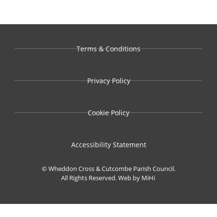
Terms & Conditions
Privacy Policy
Cookie Policy
Accessibility Statement
© Wheddon Cross & Cutcombe Parish Council.
All Rights Reserved.
Web by MiHi