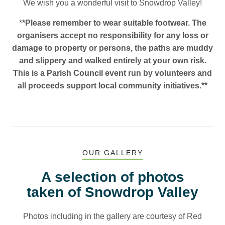
We wish you a wonderful visit to Snowdrop Valley!
*
*Please remember to wear suitable footwear. The
organisers accept no responsibility for any loss or
damage to property or persons, the paths are muddy
and slippery and walked entirely at your own risk.
This is a Parish Council event run by volunteers and
all proceeds support local community initiatives.
**
OUR GALLERY
A selection of photos
taken of Snowdrop Valley
Photos including in the gallery are courtesy of Red