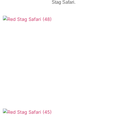
Stag Safari.