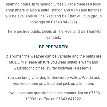
opening hours. In Wheddon Cross village there is a local
shop (there is also a petrol station and ATM) and lunches
will be available in The Rest and Be Thankful pub (group
bookings on 01643 841222).
There are free public toilets at The Rest and Be Thankful
car park.
BE PREPARED!
It is winter, the weather can be variable and the paths are
MUDDY! Please ensure you wear suitable warm and
waterproof clothes, sturdy footwear is essential.
You can bring your dog to Snowdrop Valley. We do ask
you keep them on a lead and pick up after them.
If you have any questions please contact Jim on 07593
199021 or Eric on 01643 841222.