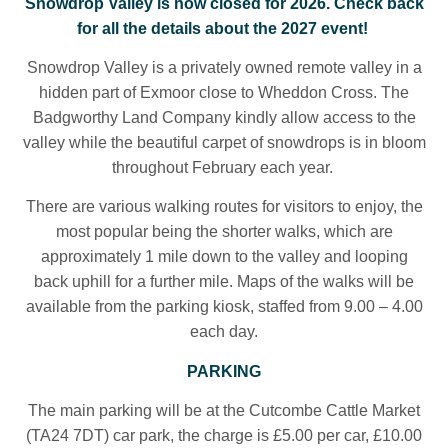
Snowdrop Valley is now closed for 2026. Check back
for all the details about the 2027 event!
Snowdrop Valley is a privately owned remote valley in a
hidden part of Exmoor close to Wheddon Cross. The
Badgworthy Land Company kindly allow access to the
valley while the beautiful carpet of snowdrops is in bloom
throughout February each year.
There are various walking routes for visitors to enjoy, the
most popular being the shorter walks, which are
approximately 1 mile down to the valley and looping
back uphill for a further mile. Maps of the walks will be
available from the parking kiosk, staffed from 9.00 – 4.00
each day.
PARKING
The main parking will be at the Cutcombe Cattle Market
(TA24 7DT) car park, the charge is £5.00 per car, £10.00