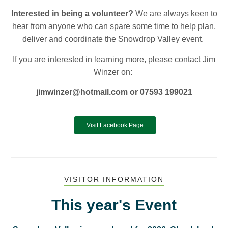
Interested in being a volunteer?
We are always keen to
hear from anyone who can spare some time to help plan,
deliver and coordinate the Snowdrop Valley event.
If you are interested in learning more, please contact Jim
Winzer on:
jimwinzer@hotmail.com or
0
7593 199021
Visit Facebook Page
VISITOR INFORMATION
This year's Event