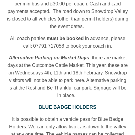
per minibus and £30.00 per coach. Cash and card
payments accepted. The road down to Snowdrop Valley
is closed to all vehicles (other than permit holders) during
the event dates.
All coach parties
must be booked
in advance, please
call: 07791 717058 to book your coach in.
Alternative Parking on Market Days:
there are market
days at the Cutcombe Cattle Market. This year, these are
on Wednesdays 4th, 11th and 18th February, Snowdrop
visitors will not be able to park here.
Alternative parking
is at the Rest and Be Thankful car park. Signage will be
in place.
BLUE BADGE HOLDERS
It is possible to obtain a vehicle pass for Blue Badge
Holders. We can only allow two cars down to the valley
at any one time. The vehicle passes can be collected