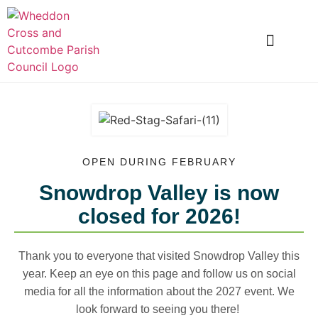
LOCAL INFORMATION
CLUBS AND SOCIETIES
SNOWDROP VALLEY
OPEN DURING FEBRUARY
Snowdrop Valley is now
closed for 2026!
Thank you to everyone that visited Snowdrop Valley this
year. Keep an eye on this page and f
ollow us on social
media for all the information about the 2027 event. We
look forward to seeing you there!