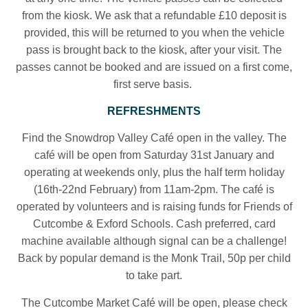
from the kiosk. We ask that a refundable £10 deposit is
provided, this will be returned to you when the vehicle
pass is brought back to the kiosk, after your visit. The
passes cannot be booked and are issued on a first come,
first serve basis.
REFRESHMENTS
Find the Snowdrop Valley Café open in the valley. The
café will be open from Saturday 31st January and
operating at weekends only, plus the half term holiday
(16th-22nd February) from 11am-2pm. The café is
operated by volunteers and is raising funds for Friends of
Cutcombe & Exford Schools. Cash preferred, card
machine available although signal can be a challenge!
Back by popular demand is the Monk Trail, 50p per child
to take part.
The Cutcombe Market Café will be open, please check