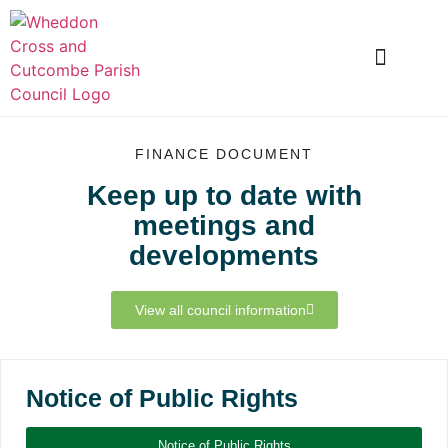
LOCAL INFORMATION
CLUBS AND SOCIETIES
SNOWDROP VALLEY
FINANCE DOCUMENT
Keep up to date with
meetings and
developments
View all council information
Notice of Public Rights
Notice of Public Rights