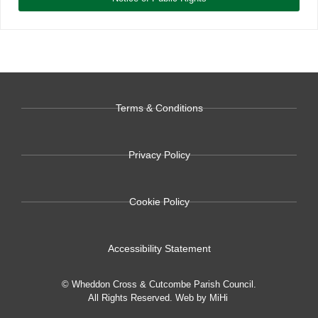
Terms & Conditions
Privacy Policy
Cookie Policy
Accessibility Statement
© Wheddon Cross & Cutcombe Parish Council.
All Rights Reserved.
Web by MiHi