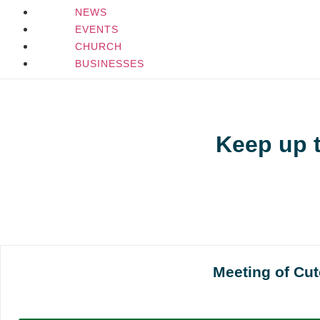
NEWS
EVENTS
CHURCH
BUSINESSES
Keep up 
Meeting of Cu