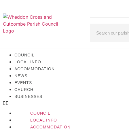
COUNCIL
LOCAL INFO
ACCOMMODATION
NEWS
EVENTS
CHURCH
BUSINESSES
COUNCIL
LOCAL INFO
ACCOMMODATION