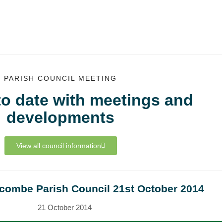
PARISH COUNCIL MEETING
to date with meetings and
developments
View all council information
tcombe Parish Council 21st October 2014
21 October 2014