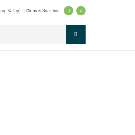
op Valley
Clubs & Societies