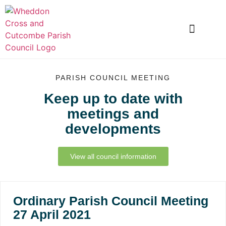
LOCAL INFORMATION
CLUBS AND SOCIETIES
SNOWDROP VALLEY
PARISH COUNCIL MEETING
Keep up to date with
meetings and
developments
View all council information
Ordinary Parish Council Meeting
27 April 2021