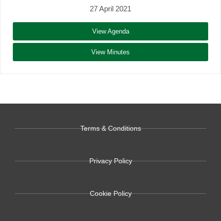
27 April 2021
View Agenda
View Minutes
Terms & Conditions
Privacy Policy
Cookie Policy