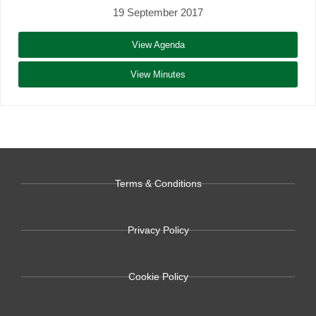
19 September 2017
View Agenda
View Minutes
Terms & Conditions
Privacy Policy
Cookie Policy