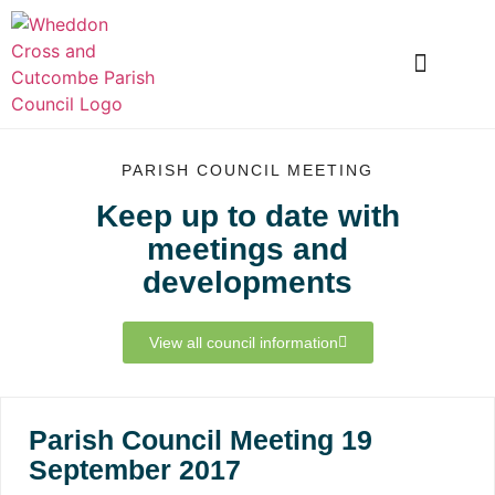
LOCAL INFORMATION
CLUBS AND SOCIETIES
SNOWDROP VALLEY
PARISH COUNCIL MEETING
Keep up to date with
meetings and
developments
View all council information
Parish Council Meeting 19
September 2017