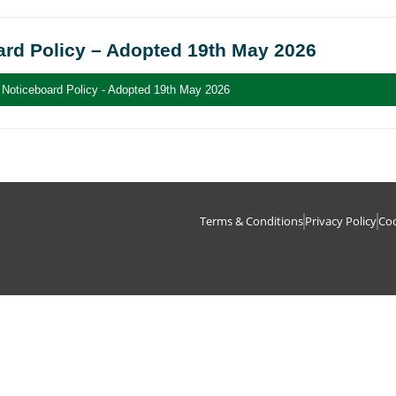
ard Policy – Adopted 19th May 2026
Noticeboard Policy - Adopted 19th May 2026
Terms & Conditions
Privacy Policy
Coo