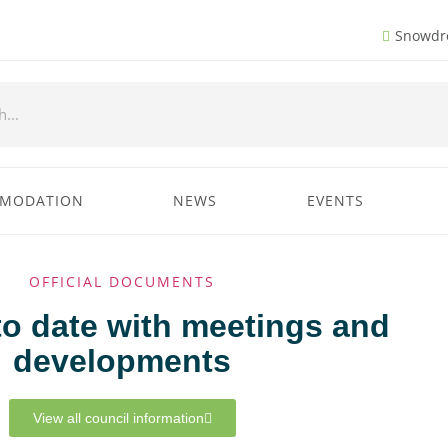
Snowdro
MODATION
NEWS
EVENTS
OFFICIAL DOCUMENTS
to date with meetings and
developments
View all council information