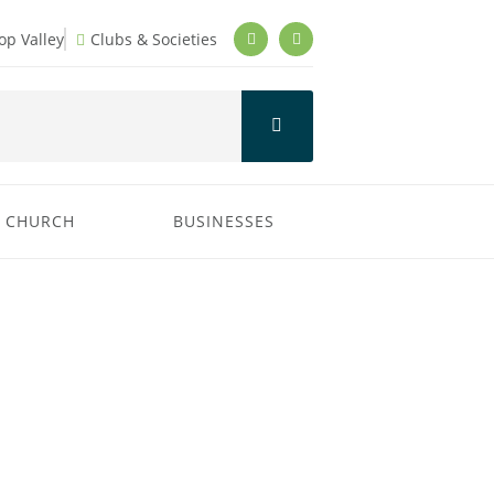
p Valley
Clubs & Societies
CHURCH
BUSINESSES