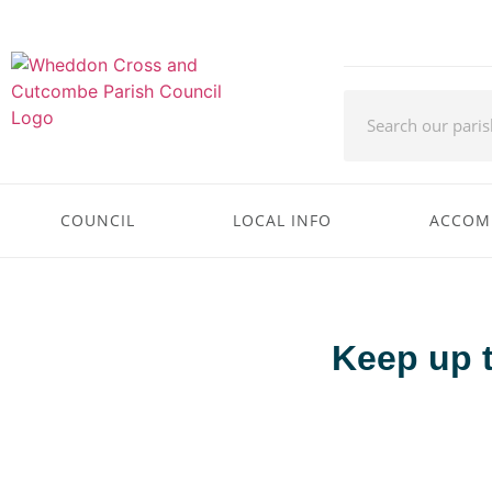
COUNCIL
LOCAL INFO
ACCOM
Keep up 