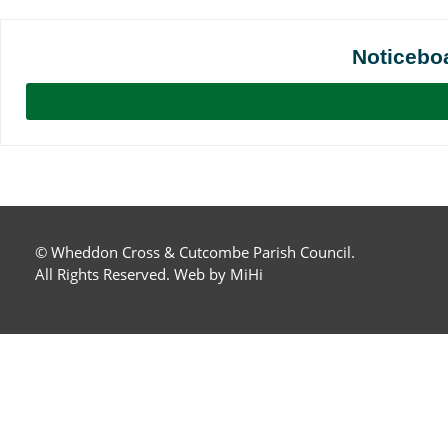
Noticebo
© Wheddon Cross & Cutcombe Parish Council.
All Rights Reserved.
Web by MiHi