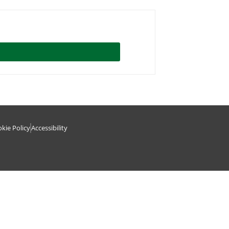
kie Policy
Accessibility