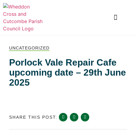
LOCAL INFORMATION
CLUBS AND SOCIETIES
SNOWDROP VALLEY
UNCATEGORIZED
Porlock Vale Repair Cafe
upcoming date – 29th June
2025
SHARE THIS POST: