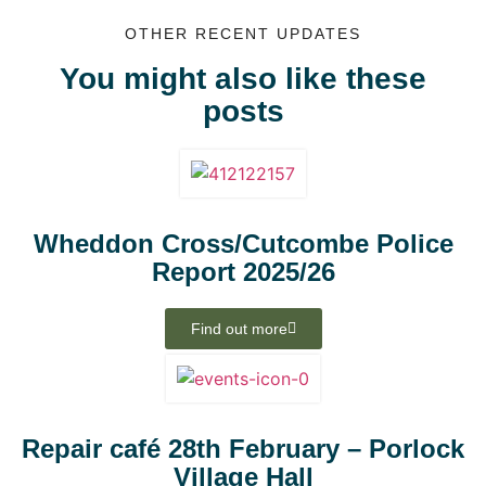
OTHER RECENT UPDATES
You might also like these
posts
Wheddon Cross/Cutcombe Police
Report 2025/26
Find out more
Repair café 28th February – Porlock
Village Hall