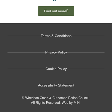
Find out more
Terms & Conditions
Privacy Policy
Cookie Policy
Accessibility Statement
© Wheddon Cross & Cutcombe Parish Council.
All Rights Reserved.
Web by MiHi