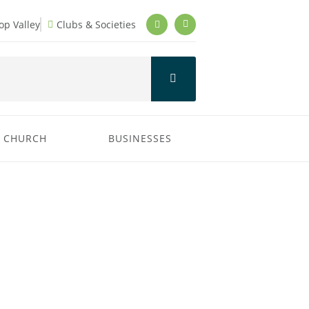
p Valley
Clubs & Societies
CHURCH
BUSINESSES