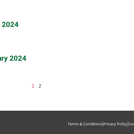
h 2024
ary 2024
1
2
Terms & Conditions
Privacy Policy
Coo