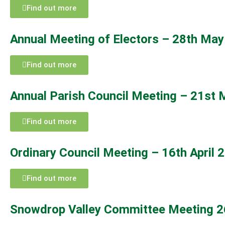
Find out more
Annual Meeting of Electors – 28th Ma
Find out more
Annual Parish Council Meeting – 21st
Find out more
Ordinary Council Meeting – 16th April 
Find out more
Snowdrop Valley Committee Meeting 2