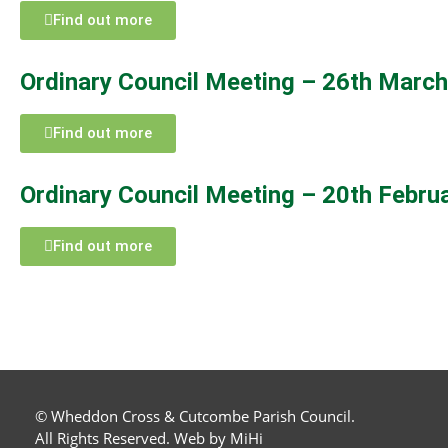
Find out more
Ordinary Council Meeting – 26th Marc
Find out more
Ordinary Council Meeting – 20th Febru
Find out more
© Wheddon Cross & Cutcombe Parish Council.
All Rights Reserved.
Web by MiHi