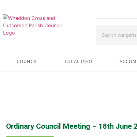
COUNCIL
LOCAL INFO
ACCOM
Ordinary Council Meeting – 18th June 