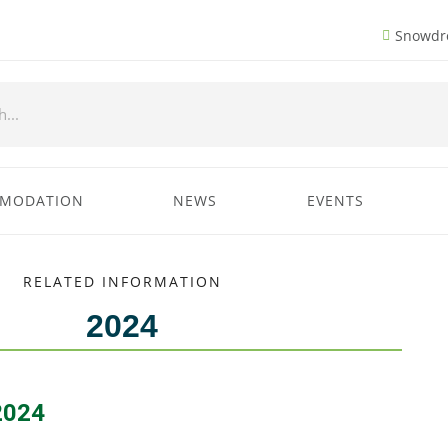
Snowdro
MODATION
NEWS
EVENTS
RELATED INFORMATION
2024
2024