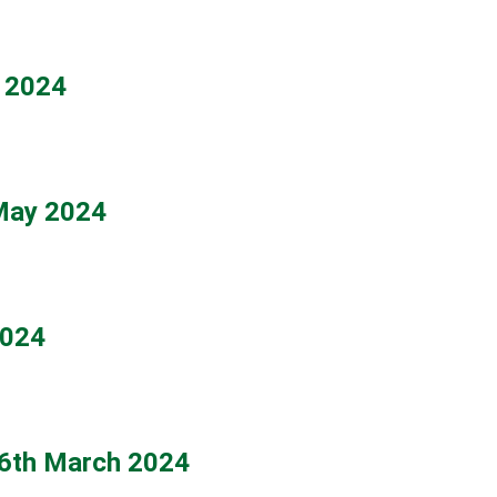
y 2024
 May 2024
2024
6th March 2024