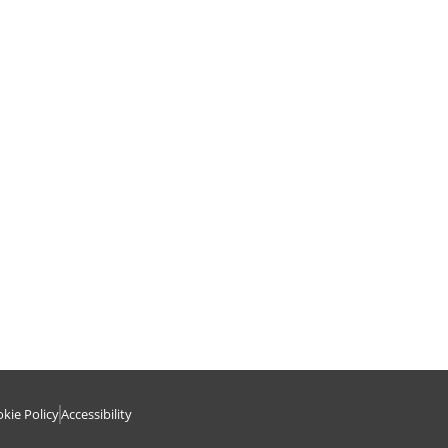
kie Policy
Accessibility