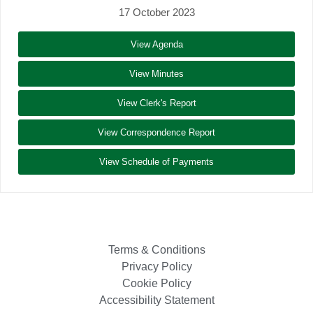
17 October 2023
View Agenda
View Minutes
View Clerk's Report
View Correspondence Report
View Schedule of Payments
Terms & Conditions
Privacy Policy
Cookie Policy
Accessibility Statement