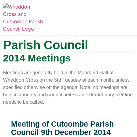
LOCAL INFORMATION
CLUBS AND SOCIETIES
SNOWDROP VALLEY
Parish Council
2014 Meetings
Meetings are generally held in the Moorland Hall at
Wheddon Cross on the 3rd Tuesday of each month, unless
specified otherwise on the agenda. Note: no meetings are
held in January and August unless an extraordinary meeting
needs to be called.
Meeting of Cutcombe Parish
Council 9th December 2014