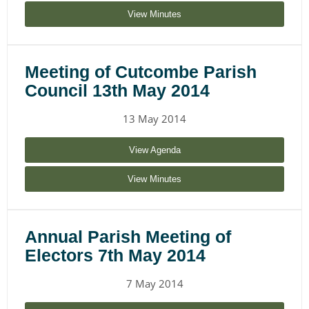
View Minutes
Meeting of Cutcombe Parish
Council 13th May 2014
13 May 2014
View Agenda
View Minutes
Annual Parish Meeting of
Electors 7th May 2014
7 May 2014