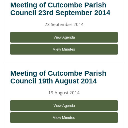
Meeting of Cutcombe Parish
Council 23rd September 2014
23 September 2014
View Agenda
View Minutes
Meeting of Cutcombe Parish
Council 19th August 2014
19 August 2014
View Agenda
View Minutes