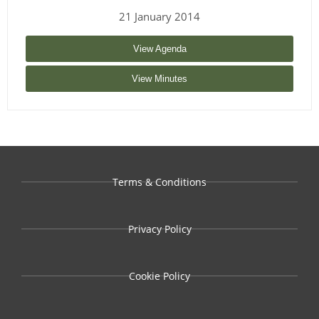
21 January 2014
View Agenda
View Minutes
Terms & Conditions
Privacy Policy
Cookie Policy