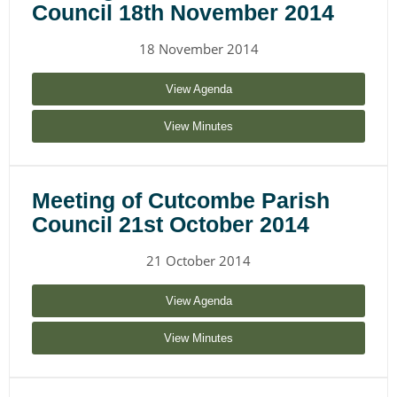
Council 18th November 2014
18 November 2014
View Agenda
View Minutes
Meeting of Cutcombe Parish
Council 21st October 2014
21 October 2014
View Agenda
View Minutes