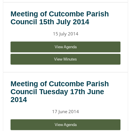
Meeting of Cutcombe Parish
Council 15th July 2014
15 July 2014
View Agenda
View Minutes
Meeting of Cutcombe Parish
Council Tuesday 17th June
2014
17 June 2014
View Agenda