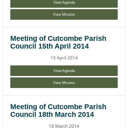
View Agenda
View Minutes
Meeting of Cutcombe Parish
Council 15th April 2014
15 April 2014
View Agenda
View Minutes
Meeting of Cutcombe Parish
Council 18th March 2014
18 March 2014