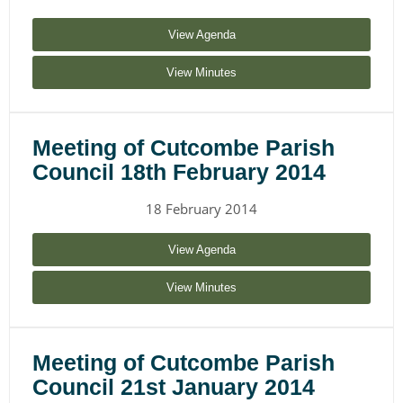
View Agenda
View Minutes
Meeting of Cutcombe Parish
Council 18th February 2014
18 February 2014
View Agenda
View Minutes
Meeting of Cutcombe Parish
Council 21st January 2014