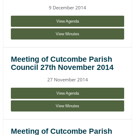
9 December 2014
View Agenda
View Minutes
Meeting of Cutcombe Parish
Council 27th November 2014
27 November 2014
View Agenda
View Minutes
Meeting of Cutcombe Parish